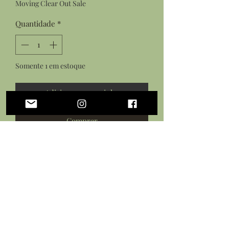
Moving Clear Out Sale
Quantidade
*
Somente 1 em estoque
Adicionar ao carrinho
Comprar
Faceted crystal chunk focal bead with
gold accents and white lava beads.
On an elastic thread stretch cord most
suitable for wrist sizes: 5.5"-7.5"
circumference