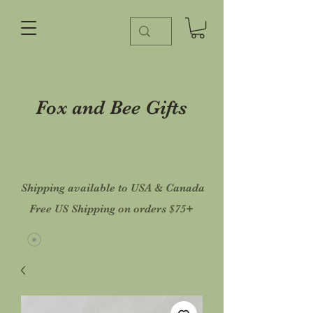
Fox and Bee Gifts
Shipping available to USA & Canada
Free US Shipping on orders $75+