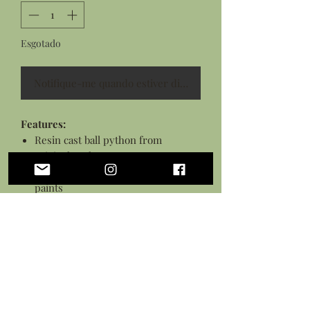
Esgotado
Notifique-me quando estiver disponível
Features:
Resin cast ball python from
original sculpture
Hand painted pyhton with acrylic
paints
Python sealed in a protective
varnish and glued to pedestal
Stained wooden disk measures
approximately 3 inches
Personalization