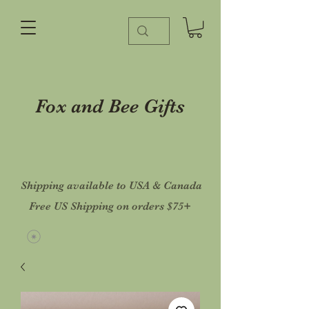
Fox and Bee Gifts
Shipping available to USA & Canada
Free US Shipping on orders $75+