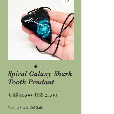
Spiral Galaxy Shark
Tooth Pendant
Preço
Preço
 US$ 40,00 
US$ 24,00
normal
promocional
Moving Clear Out Sale