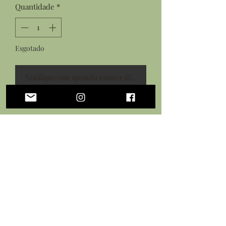
Quantidade
*
Esgotado
Notifique-me quando estiver disponível
Features:
Hand sculpted shark tooth from
polymer clay
Details painted with acrylic paints
Sealed in a protective gloss glaze
Black necklace cord with lobster
clasp closure