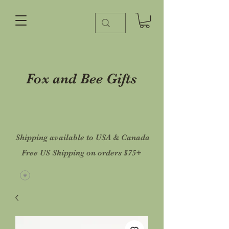
Fox and Bee Gifts
Shipping available to USA & Canada
Free US Shipping on orders $75+