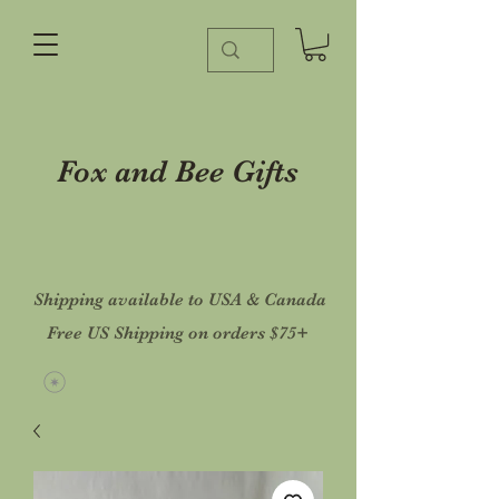
Fox and Bee Gifts
Shipping available to USA & Canada
Free US Shipping on orders $75+