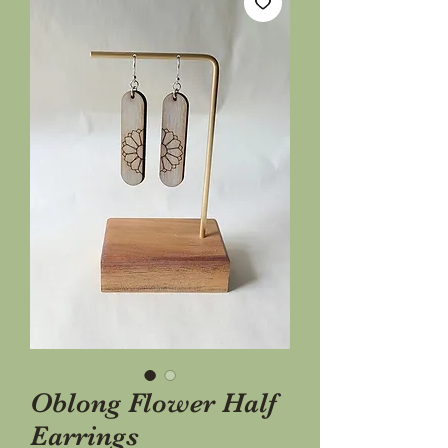
Oblong Flower Half
Earrings