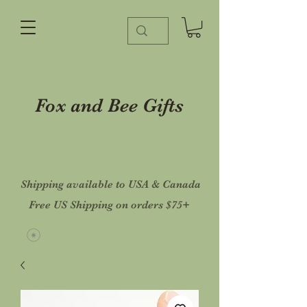
Fox and Bee Gifts
Shipping available to USA & Canada
Free US Shipping on orders $75+