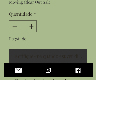
Moving Clear Out Sale
Quantidade
*
Esgotado
Notifique-me quando estiver disponível
Features:
Hand sculpted snake and human
heart from flexible polymer clay
Hand painted with acrylic paints
Sealed in a gloss glaze
Antiqued bronze necklace chain
with lobster clasp closure
*This piece is flexible but is not a toy,
treat with care.*