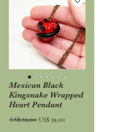
Mexican Black
Kingsnake Wrapped
Heart Pendant
Preço
Preço
 US$ 65,00 
US$ 39,00
normal
promocional