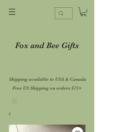
Fox and Bee Gifts
Shipping available to USA & Canada
Free US Shipping on orders $75+