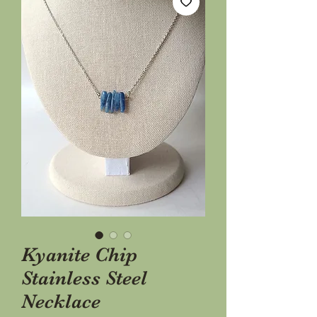
Kyanite Chip
Stainless Steel
Necklace