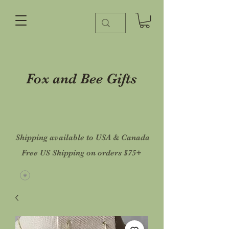
Fox and Bee Gifts
Shipping available to USA & Canada
Free US Shipping on orders $75+