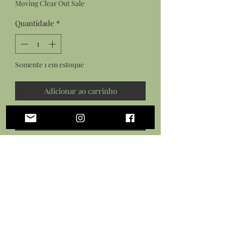
Moving Clear Out Sale
Quantidade
*
Somente 1 em estoque
Adicionar ao carrinho
Comprar
Features:
a pair of rectangle amazonite and
gold hoop earrings on gold plated
earring hooks
a rectangle amazonite and gold
hoop on a gold plated dainty chain
with lobster clasp