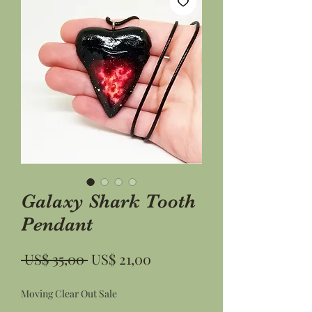
Galaxy Shark Tooth
Pendant
Preço
Preço
 US$ 35,00 
US$ 21,00
normal
promocional
Moving Clear Out Sale