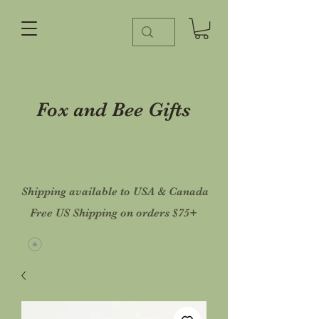
Fox and Bee Gifts
Shipping available to USA & Canada
Free US Shipping on orders $75+