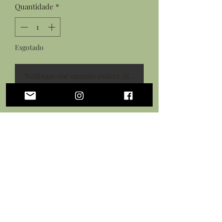
Quantidade
*
Esgotado
Notifique-me quando estiver disponível
Features:
Hand sculpted shark tooth from
polymer clay
Details painted with acrylic paints
Sealed in a protective gloss glaze
Black necklace cord with lobster
clasp closure