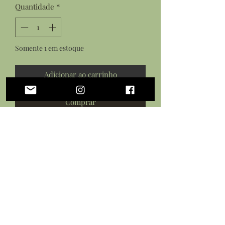
Quantidade
*
Somente 1 em estoque
Adicionar ao carrinho
Comprar
Features:
Resin cast cow from
original sculpture
Hand painted with acrylic paints
Sealed in a protective varnish