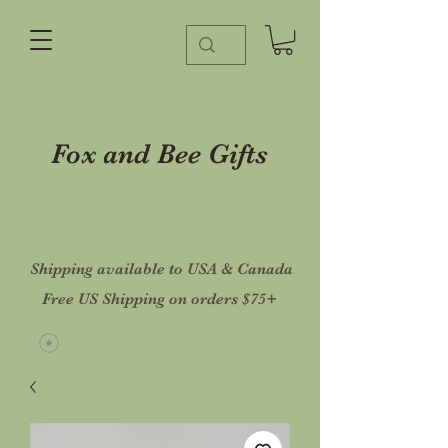
Fox and Bee Gifts
Shipping available to USA & Canada
Free US Shipping on orders $75+