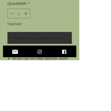
Quantidade
*
Esgotado
Notifique-me quando estiver disponível
Features:
Resin cast sea slug figurine made
from an original sculpture
Hand painted design with acrylic
paint
Sculpted polymer clay ice cream
cone
Sealed in a gloss varnish
Measures: 3.5 long by 2.5 inches tall