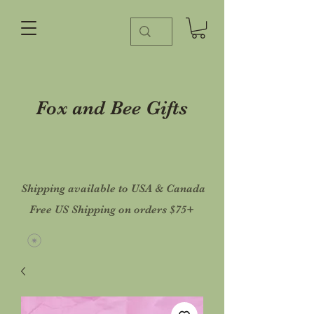
Fox and Bee Gifts
Shipping available to USA & Canada
Free US Shipping on orders $75+