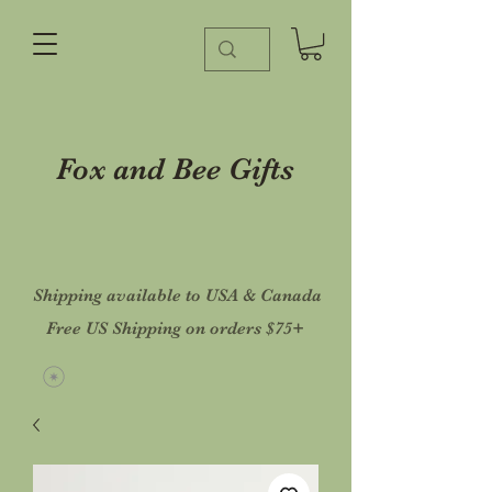
Fox and Bee Gifts
Shipping available to USA & Canada
Free US Shipping on orders $75+