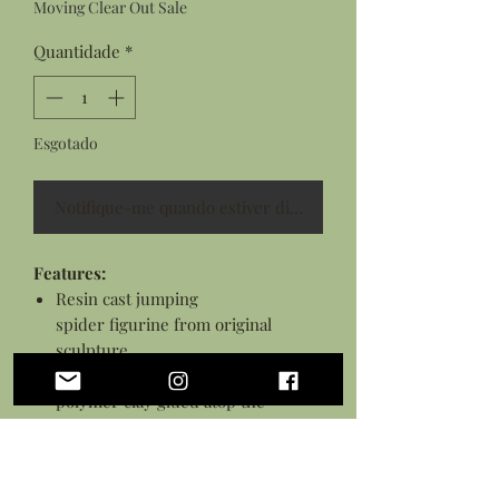
Moving Clear Out Sale
Quantidade
*
Esgotado
Notifique-me quando estiver disponível
Features:
Resin cast jumping
spider figurine from original
sculpture
Hand sculpted pumpkin top from
polymer clay glued atop the
spider's back
Details hand painted with acrylic
paints