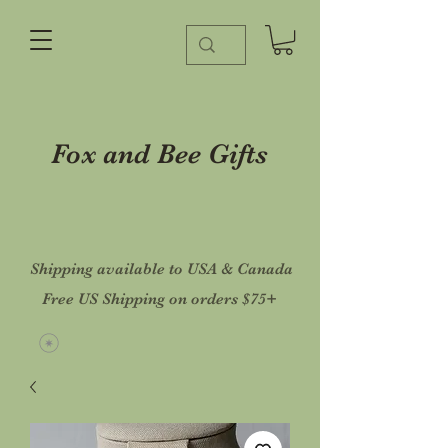
Fox and Bee Gifts
Shipping available to USA & Canada
Free US Shipping on orders $75+