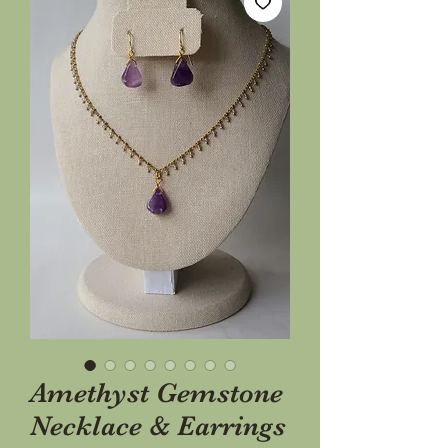
Amethyst Gemstone
Necklace & Earrings