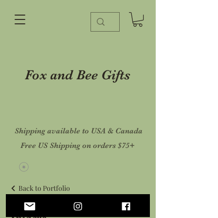
Fox and Bee Gifts
Shipping available to USA & Canada
Free US Shipping on orders $75+
Back to Portfolio
Spiders