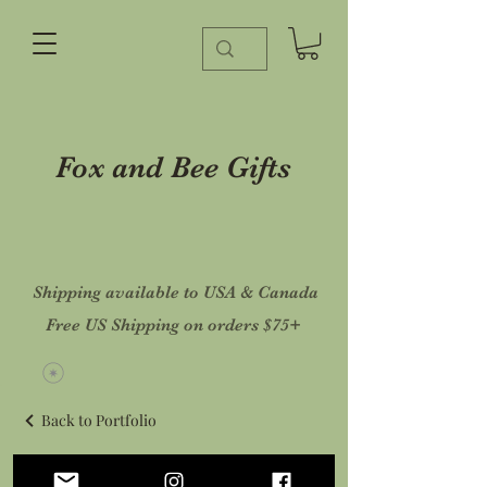
Fox and Bee Gifts
Shipping available to USA & Canada
Free US Shipping on orders $75+
Back to Portfolio
Mush A Month