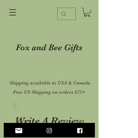
Fox and Bee Gifts
Shipping available to USA & Canada
Free US Shipping on orders $75+
Write A Review